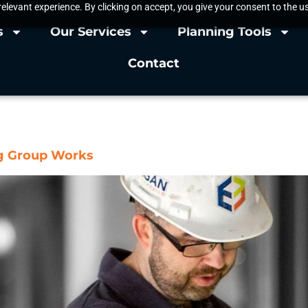
elevant experience. By clicking on accept, you give your consent to the us
s
Our Services
Planning Tools
Contact
actor
ng Group Works