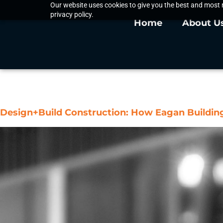
Our website uses cookies to give you the best and most r
privacy policy.
Home
About U
Tag:
General Contr
Design+Build Construction: How Eagan Buildi