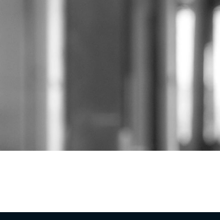
Eagan Building Group is a design-build general c
Louis metro region and beyond. Tim Eagan founded
rooted in real partnership with the people who hi