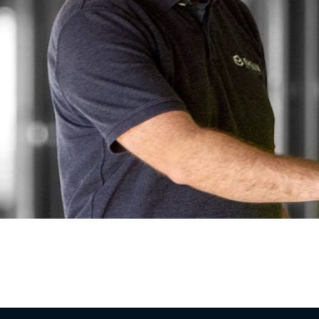
ontractor based in Washington, Missouri, serving 
 the company in 2008 with a simple belief: const
re us. Nearly two decades […]