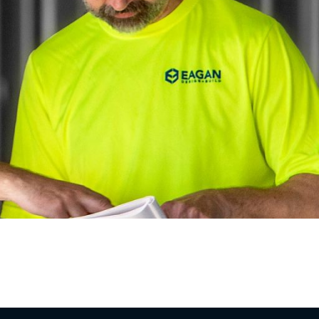
industrial and commercial owners across the St.
ruction should feel predictable, transparent, and