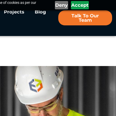
e of cookies as per our
Deny
Accept
Projects
Blog
Talk To Our
Team