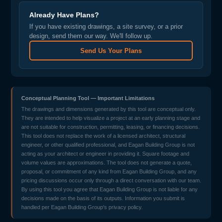
Already Have Plans?
If you have existing drawings, a site survey, or a prior
design, send them our way. We'll follow up.
Send Us Your Plans
Conceptual Planning Tool — Important Limitations
The drawings and dimensions generated by this tool are conceptual only.
They are intended to help visualize a project at an early planning stage and
are not suitable for construction, permitting, leasing, or financing decisions.
This tool does not replace the work of a licensed architect, structural
engineer, or other qualified professional, and Eagan Building Group is not
acting as your architect or engineer in providing it. Square footage and
volume values are approximations. The tool does not generate a quote,
proposal, or commitment of any kind from Eagan Building Group, and any
pricing discussions occur only through a direct conversation with our team.
By using this tool you agree that Eagan Building Group is not liable for any
decisions made on the basis of its outputs. Information you submit is
handled per Eagan Building Group's privacy policy.