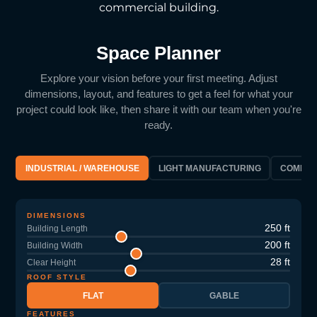
commercial building.
Space Planner
Explore your vision before your first meeting. Adjust
dimensions, layout, and features to get a feel for what your
project could look like, then share it with our team when you're
ready.
INDUSTRIAL / WAREHOUSE
LIGHT MANUFACTURING
COMMER
DIMENSIONS
250 ft
Building Length
200 ft
Building Width
28 ft
Clear Height
ROOF STYLE
FLAT
GABLE
FEATURES