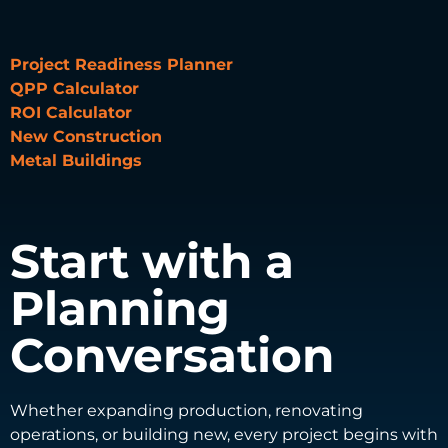
Project Readiness Planner
QPP Calculator
ROI Calculator
New Construction
Metal Buildings
Start with a
Planning
Conversation
Whether expanding production, renovating
operations, or building new, every project begins with