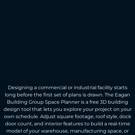
Designing a commercial or industrial facility starts
long before the first set of plans is drawn. The Eagan
Building Group Space Planner is a free 3D building
design tool that lets you explore your project on your
own schedule. Adjust square footage, roof style, dock
door count, and interior features to build a real-time
model of your warehouse, manufacturing space, or