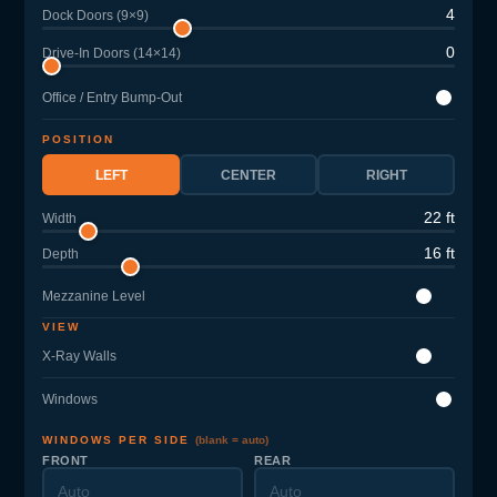
4
Dock Doors (9×9)
0
Drive-In Doors (14×14)
Office / Entry Bump-Out
POSITION
LEFT
CENTER
RIGHT
22 ft
Width
16 ft
Depth
Mezzanine Level
VIEW
X-Ray Walls
Windows
WINDOWS PER SIDE
(blank = auto)
FRONT
REAR