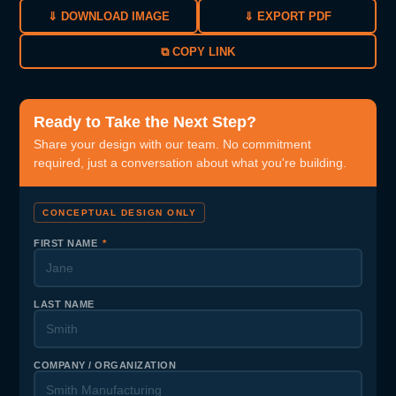
⇓ DOWNLOAD IMAGE
⇓ EXPORT PDF
⧉ COPY LINK
Ready to Take the Next Step?
Share your design with our team. No commitment
required, just a conversation about what you're building.
CONCEPTUAL DESIGN ONLY
FIRST NAME
*
LAST NAME
COMPANY / ORGANIZATION