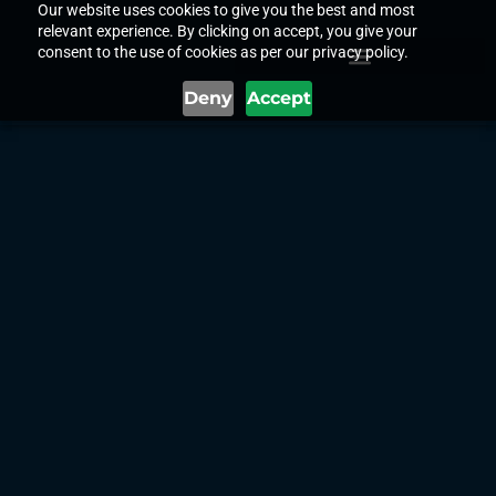
Our website uses cookies to give you the best and most
relevant experience. By clicking on accept, you give your
consent to the use of cookies as per our privacy policy.
Deny
Accept