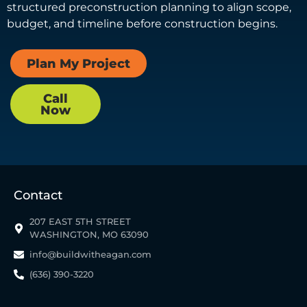
structured preconstruction planning to align scope,
budget, and timeline before construction begins.
Plan My Project
Call
Now
Contact
207 EAST 5TH STREET
WASHINGTON, MO 63090
info@buildwitheagan.com
(636) 390-3220