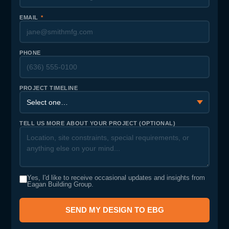
EMAIL
*
PHONE
PROJECT TIMELINE
TELL US MORE ABOUT YOUR PROJECT (OPTIONAL)
Yes, I'd like to receive occasional updates and insights from
Eagan Building Group.
SEND MY DESIGN TO EBG