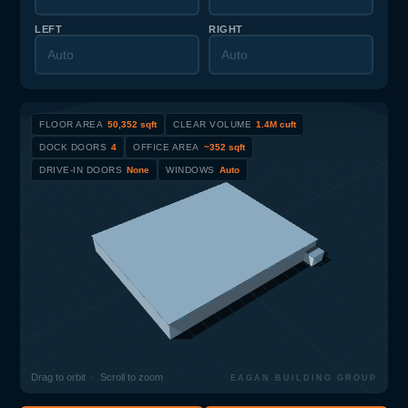
LEFT
RIGHT
FLOOR AREA
50,352 sqft
CLEAR VOLUME
1.4M cuft
DOCK DOORS
4
OFFICE AREA
~352 sqft
DRIVE-IN DOORS
None
WINDOWS
Auto
Drag to orbit · Scroll to zoom
EAGAN BUILDING GROUP