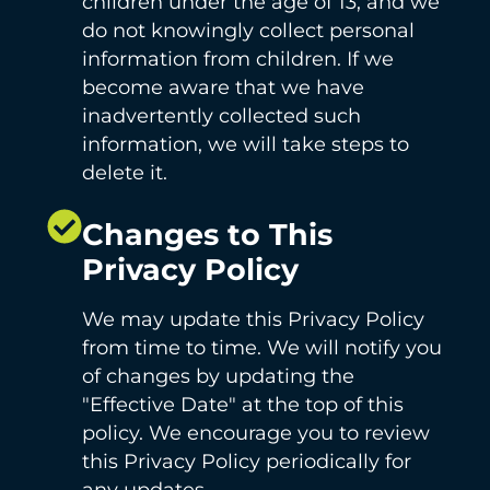
children under the age of 13, and we
do not knowingly collect personal
information from children. If we
become aware that we have
inadvertently collected such
information, we will take steps to
delete it.
Changes to This
Privacy Policy
We may update this Privacy Policy
from time to time. We will notify you
of changes by updating the
"Effective Date" at the top of this
policy. We encourage you to review
this Privacy Policy periodically for
any updates.