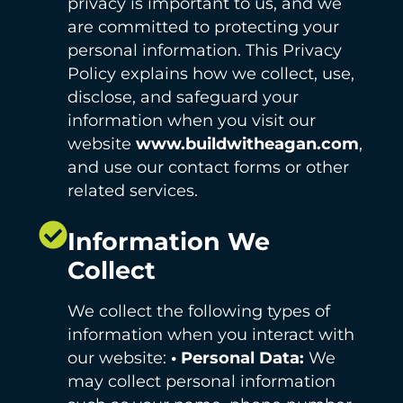
privacy is important to us, and we
are committed to protecting your
personal information. This Privacy
Policy explains how we collect, use,
disclose, and safeguard your
information when you visit our
website
www.buildwitheagan.com
,
and use our contact forms or other
related services.
Information We
Collect
We collect the following types of
information when you interact with
our website:
• Personal Data:
We
may collect personal information