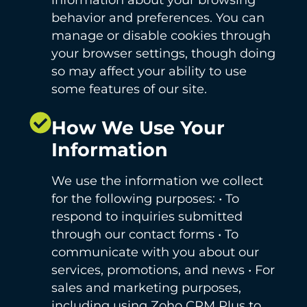
behavior and preferences. You can
manage or disable cookies through
your browser settings, though doing
so may affect your ability to use
some features of our site.
How We Use Your
Information
We use the information we collect
for the following purposes: • To
respond to inquiries submitted
through our contact forms • To
communicate with you about our
services, promotions, and news • For
sales and marketing purposes,
including using Zoho CRM Plus to