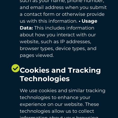
such as your name, phone number,
and email address when you submit
a contact form or otherwise provide
us with this information.
• Usage
Data:
This includes information
about how you interact with our
website, such as IP addresses,
browser types, device types, and
pages viewed.
Cookies and Tracking
Technologies
We use cookies and similar tracking
technologies to enhance your
experience on our website. These
technologies allow us to collect
information about your browsing