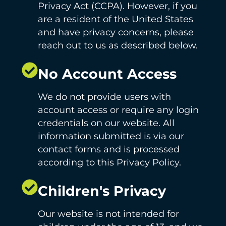
Privacy Act (CCPA). However, if you
are a resident of the United States
and have privacy concerns, please
reach out to us as described below.
No Account Access
We do not provide users with
account access or require any login
credentials on our website. All
information submitted is via our
contact forms and is processed
according to this Privacy Policy.
Children's Privacy
Our website is not intended for