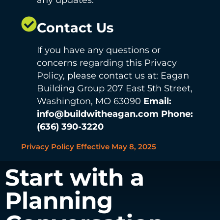
Contact Us
If you have any questions or
concerns regarding this Privacy
Policy, please contact us at: Eagan
Building Group 207 East 5th Street,
Washington, MO 63090
Email:
info@buildwitheagan.com
Phone:
(636) 390-3220
Privacy Policy Effective May 8, 2025
Start with a
Planning