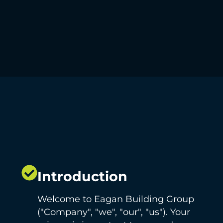
Introduction
Welcome to Eagan Building Group
("Company", "we", "our", "us"). Your