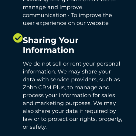
manage and improve
communication • To improve the
user experience on our website
Sharing Your
Information
We do not sell or rent your personal
information. We may share your
data with service providers, such as
Zoho CRM Plus, to manage and
process your information for sales
and marketing purposes. We may
also share your data if required by
law or to protect our rights, property,
or safety.