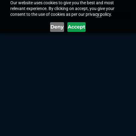
Our website uses cookies to give you the best and most
relevant experience. By clicking on accept, you give your
consent to the use of cookies as per our privacy policy.
Deny
Accept