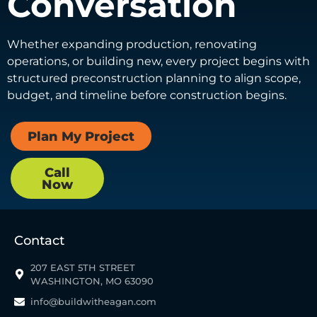
Conversation
Whether expanding production, renovating
operations, or building new, every project begins with
structured preconstruction planning to align scope,
budget, and timeline before construction begins.
Plan My Project
Call
Now
Contact
207 EAST 5TH STREET
WASHINGTON, MO 63090
info@buildwitheagan.com