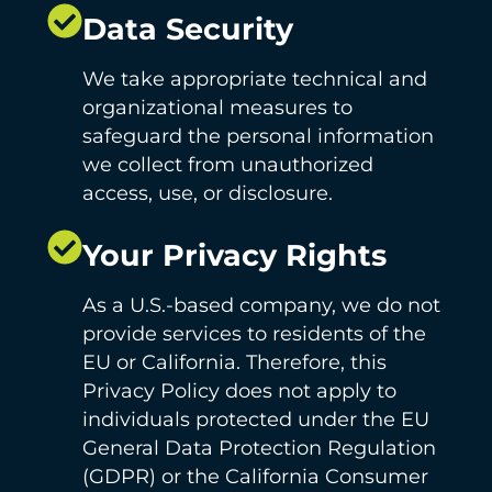
Data Security
We take appropriate technical and
organizational measures to
safeguard the personal information
we collect from unauthorized
access, use, or disclosure.
Your Privacy Rights
As a U.S.-based company, we do not
provide services to residents of the
EU or California. Therefore, this
Privacy Policy does not apply to
individuals protected under the EU
General Data Protection Regulation
(GDPR) or the California Consumer