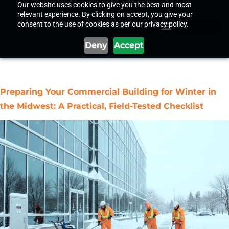
Our website uses cookies to give you the best and most
relevant experience. By clicking on accept, you give your
consent to the use of cookies as per our privacy policy.
Deny
Accept
Tag:
Commercial Building
Preparing Your Commercial Building for Winter in
the Midwest: A Practical, Field-Tested Checklist