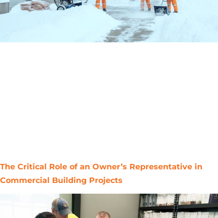
Midwest winters are relentless, freeze–thaw cycles,
heavy snow, and ice will expose every vulnerability in
your building. The steepest emergencies aren’t caused
by storms; they strike when checklists are skipped. This
guide gives you a focused, practical plan for
roofing/exteriors, plumbing, HVAC & energy, grounds,
and emergency readiness to ensure you winterize
thoroughly. Act early […]
The Critical Role of an Owner’s Representative in
Commercial Building Projects