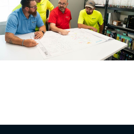
In the complex world of commercial construction,
having an owner’s representative can be a game-
changer. This key player acts as the owner’s eyes, ears,
and voice throughout the project, ensuring that the
owner’s interests are protected and the project meets
its objectives. Let’s explore the major benefits of having
an owner’s representative on your commercial […]