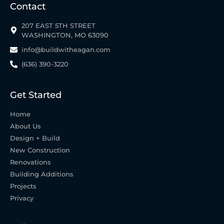
Contact
207 EAST 5TH STREET
WASHINGTON, MO 63090
info@buildwitheagan.com
(636) 390-3220
Get Started
Home
About Us
Design + Build
New Construction
Renovations
Building Additions
Projects
Privacy